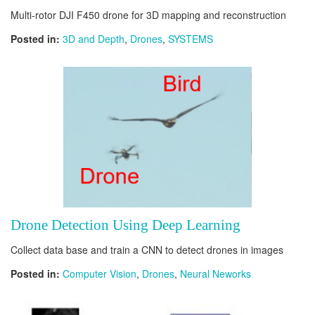
Multi-rotor DJI F450 drone for 3D mapping and reconstruction
Posted in:
3D and Depth
,
Drones
,
SYSTEMS
Drone Detection Using Deep Learning
Collect data base and train a CNN to detect drones in images
Posted in:
Computer Vision
,
Drones
,
Neural Neworks