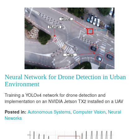
Neural Network for Drone Detection in Urban
Environment
Training a YOLOv4 network for drone detection and
implementation on an NVIDIA Jetson TX2 installed on a UAV
Posted in:
Autonomous Systems
,
Computer Vision
,
Neural
Neworks