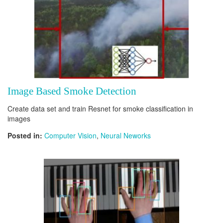
Image Based Smoke Detection
Create data set and train Resnet for smoke classification in
images
Posted in:
Computer Vision
,
Neural Neworks