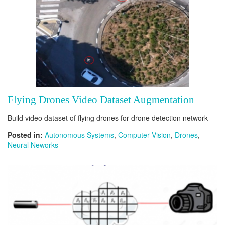
Flying Drones Video Dataset Augmentation
Build video dataset of flying drones for drone detection network
Posted in:
Autonomous Systems
,
Computer Vision
,
Drones
,
Neural Neworks