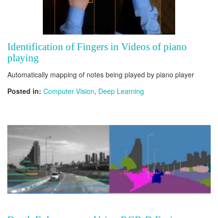
Identification of Fingers in Videos of piano
playing
Automatically mapping of notes being played by piano player
Posted in:
Computer Vision
,
Deep Learning