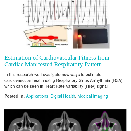
Estimation of Cardiovascular Fitness from
Cardiac Manifested Respiratory Pattern
In this research we investigate new ways to estimate
cardiovascular health using Respiratory Sinus Arrhythmia (RSA),
which can be seen in Heart Rate Variability (HRV) signal.
Posted in:
Applications
,
Digital Health
,
Medical Imaging