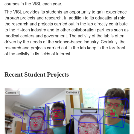
courses in the VISL each year.
The VISL provides its students an opportunity to gain experience
through projects and research. In addition to its educational role,
the research and projects carried out in the lab directly contribute
to the Hi-tech industry and to other collaboration partners such as
medical centers and government. The activity of the lab is often
driven by the needs of the science-based industry. Certainly, the
research and projects carried out in the lab keep in the forefront
of the activity in its fields of interest.
Recent Student Projects