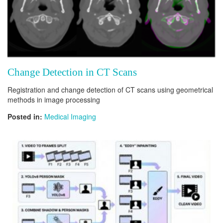
Change Detection in CT Scans
Registration and change detection of CT scans using geometrical
methods in image processing
Posted in:
Medical Imaging