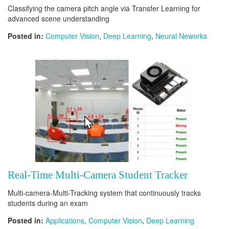
Classifying the camera pitch angle via Transfer Learning for
advanced scene understanding
Posted in:
Computer Vision
,
Deep Learning
,
Neural Neworks
Real-Time Multi-Camera Student Tracker
Multi-camera-Multi-Tracking system that continuously tracks
students during an exam
Posted in:
Applications
,
Computer Vision
,
Deep Learning