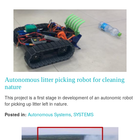
Autonomous litter picking robot for cleaning
nature
This project is a first stage in development of an autonomic robot
for picking up litter left in nature.
Posted in:
Autonomous Systems
,
SYSTEMS