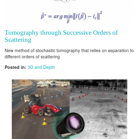
Tomography through Successive Orders of
Scattering
New method of stochastic tomography that relies on separation to
different orders of scattering
Posted in:
3D and Depth