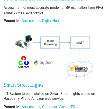
Assessment of most accurate model for BP estimation from PPG
signal by wearable device
Posted in:
Applications
,
Digital Health
Smart Street Lights
IoT System to be in stalled on Smart Street Lights based on
Raspberry Pi and Amazon web service.
Posted in:
Applications
,
Computer Vision
,
ITS