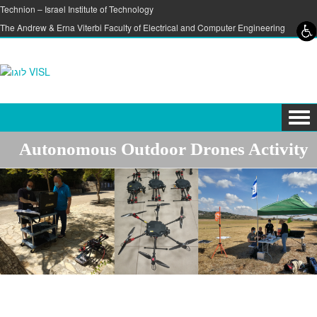
Skip to content
Skip to navigation
Technion – Israel Institute of Technology
The Andrew & Erna Viterbi Faculty of Electrical and Computer Engineering
Tog
navi
Autonomous Outdoor Drones Activity