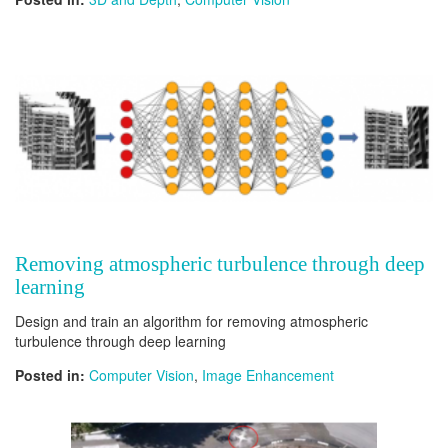
Removing atmospheric turbulence through deep
learning
Design and train an algorithm for removing atmospheric
turbulence through deep learning
Posted in:
Computer Vision
,
Image Enhancement