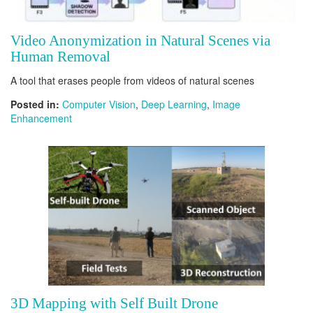
Video Anonymization in Natural Scenes via
Human Removal
A tool that erases people from videos of natural scenes
Posted in:
Computer Vision
,
Deep Learning
,
Image
Enhancement
3D Mapping with Self Built Drone