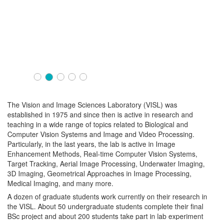
The Vision and Image Sciences Laboratory (VISL) was
established in 1975 and since then is active in research and
teaching in a wide range of topics related to Biological and
Computer Vision Systems and Image and Video Processing.
Particularly, in the last years, the lab is active in Image
Enhancement Methods, Real-time Computer Vision Systems,
Target Tracking, Aerial Image Processing, Underwater Imaging,
3D Imaging, Geometrical Approaches in Image Processing,
Medical Imaging, and many more.
A dozen of graduate students work currently on their research in
the VISL. About 50 undergraduate students complete their final
BSc project and about 200 students take part in lab experiment