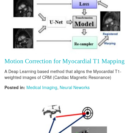
Motion Correction for Myocardial T1 Mapping
A Deap Learning based method that aligns the Myocardial T1-
weighted images of CRM (Cardiac Magnetic Resonance)
Posted in:
Medical Imaging
,
Neural Neworks