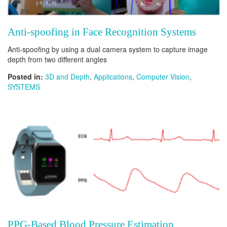
Anti-spoofing in Face Recognition Systems
Anti-spoofing by using a dual camera system to capture image
depth from two different angles
Posted in:
3D and Depth
,
Applications
,
Computer Vision
,
SYSTEMS
PPG-Based Blood Pressure Estimation