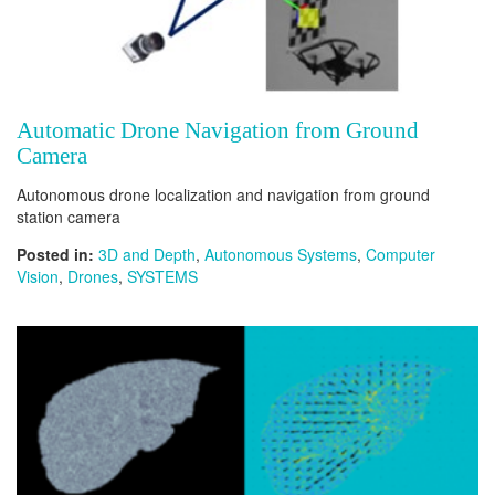
Automatic Drone Navigation from Ground
Camera
Autonomous drone localization and navigation from ground
station camera
Posted in:
3D and Depth
,
Autonomous Systems
,
Computer
Vision
,
Drones
,
SYSTEMS