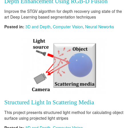
Depth Enhancement Using RGB-D Fusion
Improve the STGV algorithm for depth recovery using state of the
art Deep Learning based segmentation techniques
Posted in:
3D and Depth
,
Computer Vision
,
Neural Neworks
Structured Light In Scattering Media
This project presents structured light method for calculating object
surface using projected light stripes
Posted in:
3D and Depth
,
Computer Vision