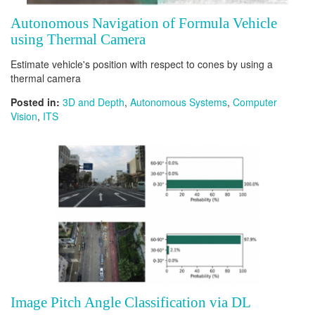
Autonomous Navigation of Formula Vehicle
using Thermal Camera
Estimate vehicle's position with respect to cones by using a
thermal camera
Posted in:
3D and Depth
,
Autonomous Systems
,
Computer
Vision
,
ITS
Image Pitch Angle Classification via DL