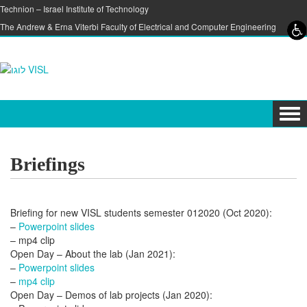
Skip to content
Skip to navigation
Technion – Israel Institute of Technology
The Andrew & Erna Viterbi Faculty of Electrical and Computer Engineering
Tog
navi
Briefings
Briefing for new VISL students semester 012020 (Oct 2020):
–
Powerpoint slides
– mp4 clip
Open Day – About the lab (Jan 2021):
–
Powerpoint slides
–
mp4 clip
Open Day – Demos of lab projects (Jan 2020):