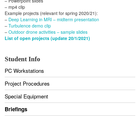
– Powerpoint slides
– mp4 clip
Example projects (relevant for spring 2020/21):
–
Deep Learning in MRI – midterm presentation
–
Turbulence demo clip
–
Outdoor drone activities – sample slides
List of open projects (update 20/1/2021)
Student Info
PC Workstations
Project Procedures
Special Equipment
Briefings