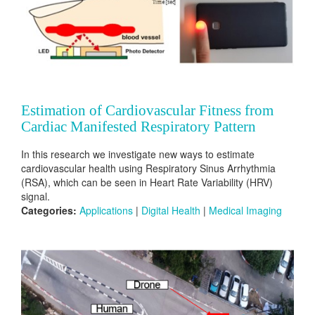
Estimation of Cardiovascular Fitness from
Cardiac Manifested Respiratory Pattern
In this research we investigate new ways to estimate
cardiovascular health using Respiratory Sinus Arrhythmia
(RSA), which can be seen in Heart Rate Variability (HRV)
signal.
Categories:
Applications
|
Digital Health
|
Medical Imaging