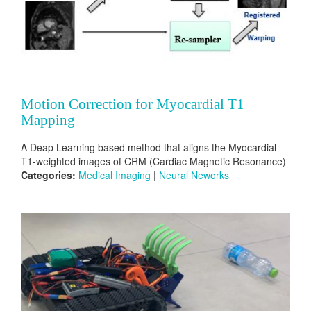
Motion Correction for Myocardial T1
Mapping
A Deap Learning based method that aligns the Myocardial
T1-weighted images of CRM (Cardiac Magnetic Resonance)
Categories:
Medical Imaging
|
Neural Neworks