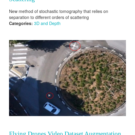
New method of stochastic tomography that relies on
separation to different orders of scattering
Categories:
3D and Depth
Flying Drones Video Dataset Augmentation