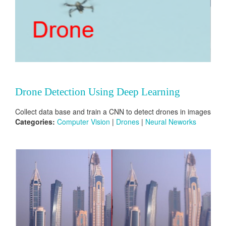
Drone Detection Using Deep Learning
Collect data base and train a CNN to detect drones in images
Categories:
Computer Vision
|
Drones
|
Neural Neworks