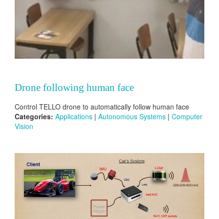
Drone following human face
Control TELLO drone to automatically follow human face
Categories:
Applications
|
Autonomous Systems
|
Computer
Vision