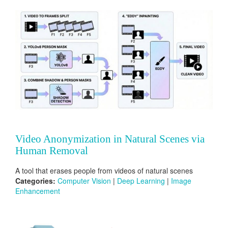
Video Anonymization in Natural Scenes via
Human Removal
A tool that erases people from videos of natural scenes
Categories:
Computer Vision
|
Deep Learning
|
Image
Enhancement