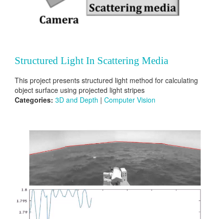
Structured Light In Scattering Media
This project presents structured light method for calculating
object surface using projected light stripes
Categories:
3D and Depth
|
Computer Vision