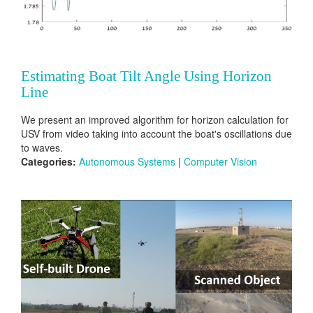
Estimating Boat Tilt Angle Using Horizon
Line
We present an improved algorithm for horizon calculation for
USV from video taking into account the boat's oscillations due
to waves.
Categories:
Autonomous Systems
|
Computer Vision