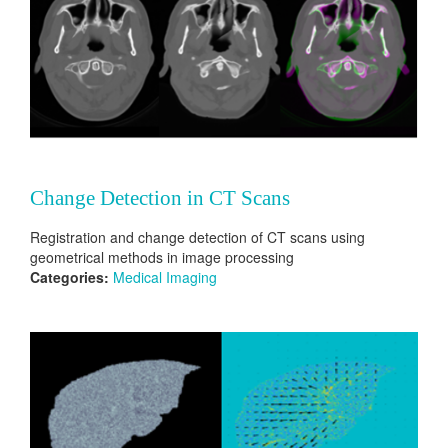
Change Detection in CT Scans
Registration and change detection of CT scans using
geometrical methods in image processing
Categories:
Medical Imaging