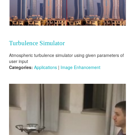
Turbulence Simulator
Atmospheric turbulence simulator using given parameters of
user input
Categories:
Applications
|
Image Enhancement