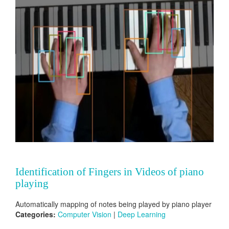
Identification of Fingers in Videos of piano
playing
Automatically mapping of notes being played by piano player
Categories:
Computer Vision
|
Deep Learning