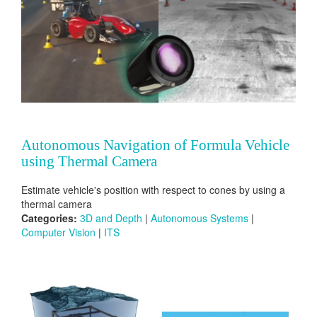
Autonomous Navigation of Formula Vehicle
using Thermal Camera
Estimate vehicle's position with respect to cones by using a
thermal camera
Categories:
3D and Depth
|
Autonomous Systems
|
Computer Vision
|
ITS