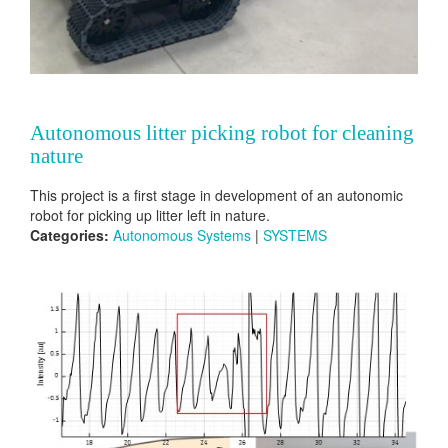
Autonomous litter picking robot for cleaning
nature
This project is a first stage in development of an autonomic
robot for picking up litter left in nature.
Categories:
Autonomous Systems
|
SYSTEMS