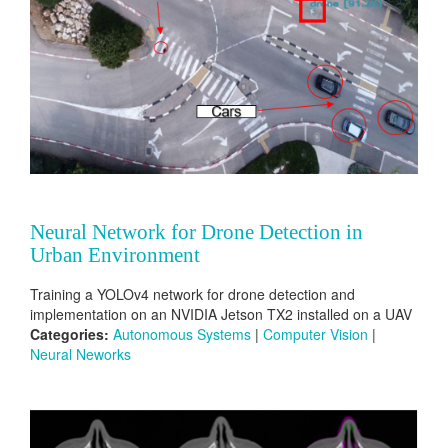
Neural Network for Drone Detection in
Urban Environment
Training a YOLOv4 network for drone detection and
implementation on an NVIDIA Jetson TX2 installed on a UAV
Categories:
Autonomous Systems
|
Computer Vision
|
Neural Neworks