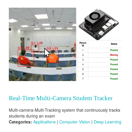
Real-Time Multi-Camera Student Tracker
Multi-camera-Multi-Tracking system that continuously tracks
students during an exam
Categories:
Applications
|
Computer Vision
|
Deep Learning