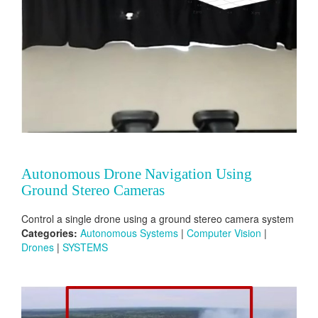
Autonomous Drone Navigation Using
Ground Stereo Cameras
Control a single drone using a ground stereo camera system
Categories:
Autonomous Systems
|
Computer Vision
|
Drones
|
SYSTEMS