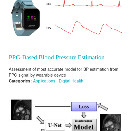
PPG-Based Blood Pressure Estimation
Assessment of most accurate model for BP estimation from
PPG signal by wearable device
Categories:
Applications
|
Digital Health