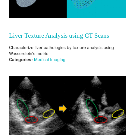
Liver Texture Analysis using CT Scans
Characterize liver pathologies by texture analysis using
Wasserstein's metric
Categories:
Medical Imaging