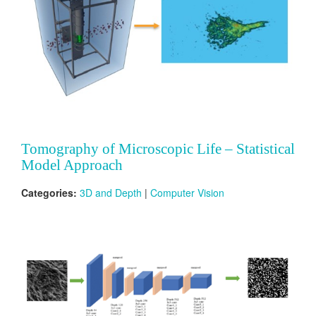
Tomography of Microscopic Life – Statistical
Model Approach
Categories:
3D and Depth
|
Computer Vision