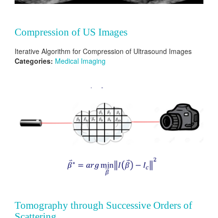
Compression of US Images
Iterative Algorithm for Compression of Ultrasound Images
Categories:
Medical Imaging
Tomography through Successive Orders of
Scattering