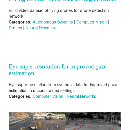
Build video dataset of flying drones for drone detection
network
Categories:
Autonomous Systems
|
Computer Vision
|
Drones
|
Neural Neworks
Eye super-resolution for improved gaze
estimation
Eye super-resolution from synthetic data for improved gaze
estimation in unconstrained settings
Categories:
Computer Vision
|
Neural Neworks