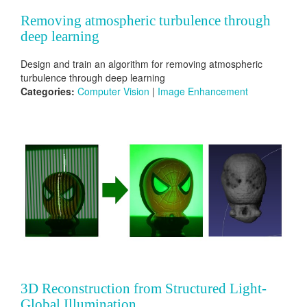
Removing atmospheric turbulence through
deep learning
Design and train an algorithm for removing atmospheric
turbulence through deep learning
Categories:
Computer Vision
|
Image Enhancement
3D Reconstruction from Structured Light-
Global Illumination