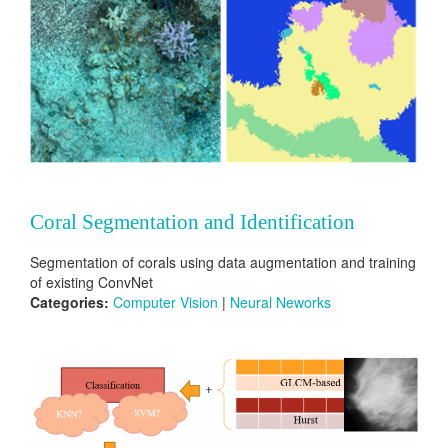
Coral Segmentation and Identification
Segmentation of corals using data augmentation and training
of existing ConvNet
Categories:
Computer Vision
|
Neural Neworks