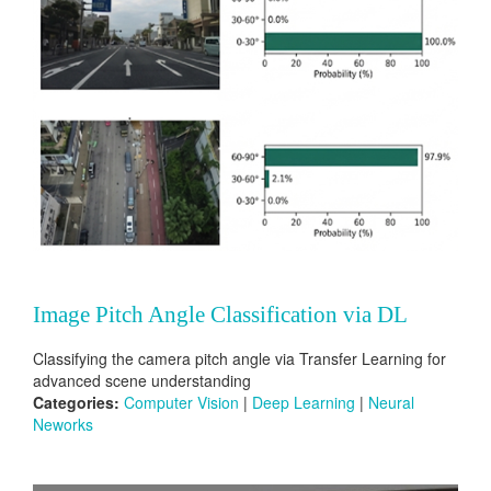
Image Pitch Angle Classification via DL
Classifying the camera pitch angle via Transfer Learning for
advanced scene understanding
Categories:
Computer Vision
|
Deep Learning
|
Neural
Neworks