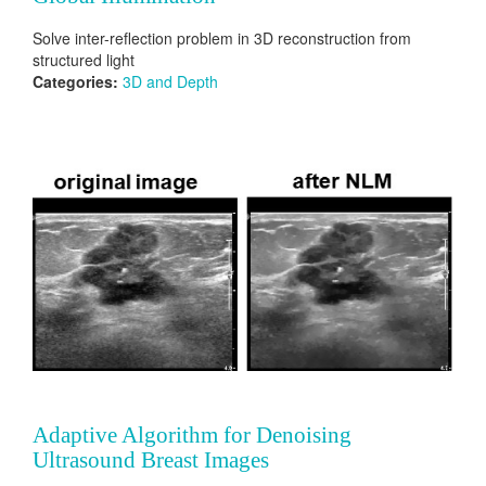
Solve inter-reflection problem in 3D reconstruction from
structured light
Categories:
3D and Depth
Adaptive Algorithm for Denoising
Ultrasound Breast Images