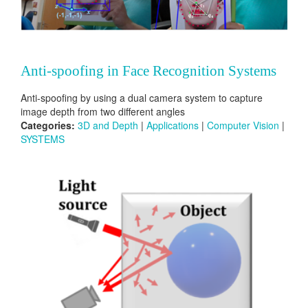
Anti-spoofing in Face Recognition Systems
Anti-spoofing by using a dual camera system to capture
image depth from two different angles
Categories:
3D and Depth
|
Applications
|
Computer Vision
|
SYSTEMS