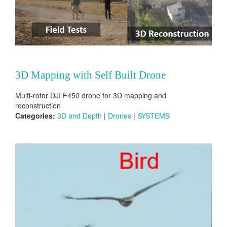
3D Mapping with Self Built Drone
Multi-rotor DJI F450 drone for 3D mapping and
reconstruction
Categories:
3D and Depth
|
Drones
|
SYSTEMS