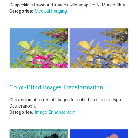
Despeckle ultra-sound images with adaptive NLM algorithm
Categories:
Medical Imaging
Color-Blind Images Transformation
Conversion of colors of images for color-blindness of type
Deuteranopia
Categories:
Image Enhancement