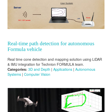
Real-time path detection for autonomous
Formula vehicle
Real time cone detection and mapping solution using LiDAR
& IMU integration for Technion FORMULA team.
Categories:
3D and Depth
|
Applications
|
Autonomous
Systems
|
Computer Vision