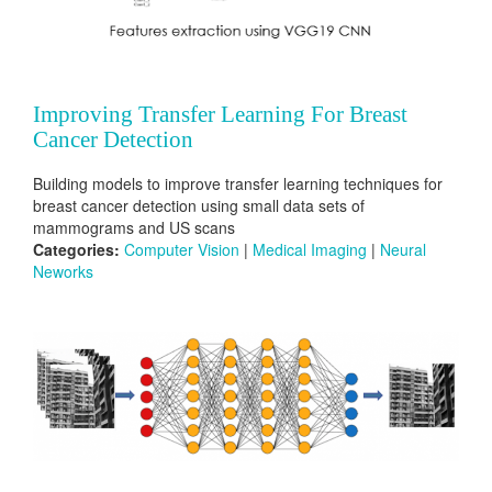
Improving Transfer Learning For Breast
Cancer Detection
Building models to improve transfer learning techniques for
breast cancer detection using small data sets of
mammograms and US scans
Categories:
Computer Vision
|
Medical Imaging
|
Neural
Neworks