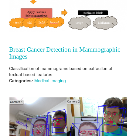
Breast Cancer Detection in Mammographic
Images
Classification of mammograms based on extraction of
textual-based features
Categories:
Medical Imaging