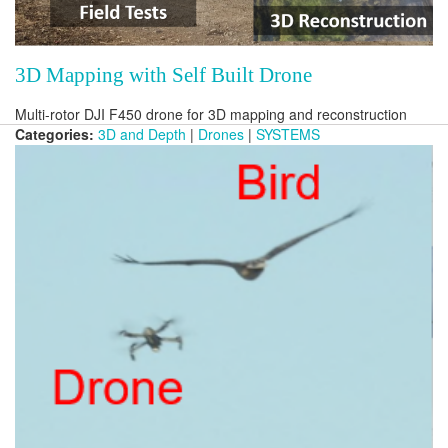
3D Mapping with Self Built Drone
Multi-rotor DJI F450 drone for 3D mapping and reconstruction
Categories:
3D and Depth
|
Drones
|
SYSTEMS