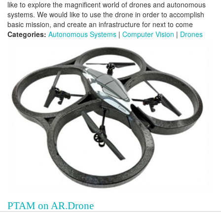
like to explore the magnificent world of drones and autonomous
systems. We would like to use the drone in order to accomplish
basic mission, and create an infrastructure for next to come
Categories:
Autonomous Systems
|
Computer Vision
|
Drones
PTAM on AR.Drone