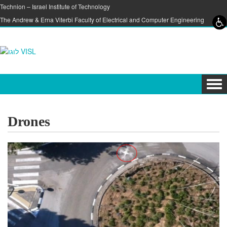
Skip to content
Skip to navigation
Technion – Israel Institute of Technology
The Andrew & Erna Viterbi Faculty of Electrical and Computer Engineering
Tog
navi
Drones