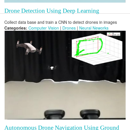
Drone Detection Using Deep Learning
Collect data base and train a CNN to detect drones in images
Categories:
Computer Vision
|
Drones
|
Neural Neworks
Autonomous Drone Navigation Using Ground