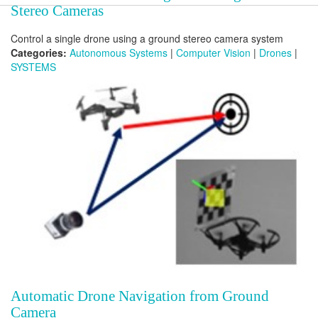
Stereo Cameras
Control a single drone using a ground stereo camera system
Categories:
Autonomous Systems
|
Computer Vision
|
Drones
|
SYSTEMS
Automatic Drone Navigation from Ground
Camera