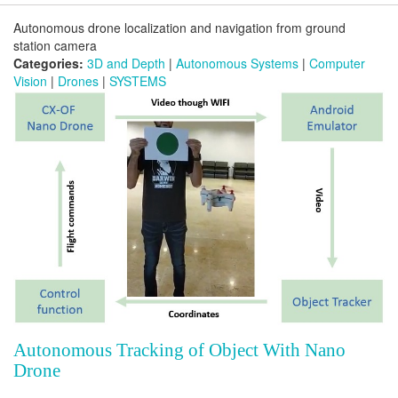
Autonomous drone localization and navigation from ground
station camera
Categories:
3D and Depth
|
Autonomous Systems
|
Computer
Vision
|
Drones
|
SYSTEMS
Autonomous Tracking of Object With Nano
Drone