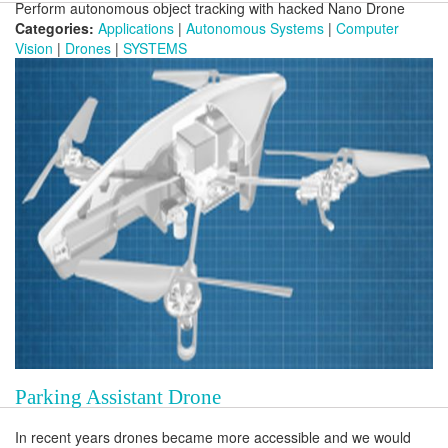
Perform autonomous object tracking with hacked Nano Drone
Categories:
Applications
|
Autonomous Systems
|
Computer
Vision
|
Drones
|
SYSTEMS
Parking Assistant Drone
In recent years drones became more accessible and we would