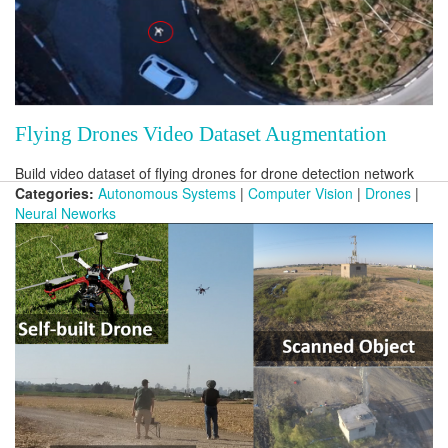
Flying Drones Video Dataset Augmentation
Build video dataset of flying drones for drone detection network
Categories:
Autonomous Systems
|
Computer Vision
|
Drones
|
Neural Neworks