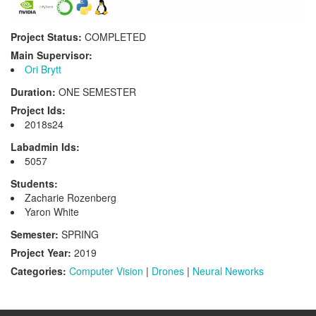
Project Status:
COMPLETED
Main Supervisor:
Ori Brytt
Duration:
ONE SEMESTER
Project Ids:
2018s24
Labadmin Ids:
5057
Students:
Zacharie Rozenberg
Yaron White
Semester:
SPRING
Project Year:
2019
Categories:
Computer Vision
|
Drones
|
Neural Neworks