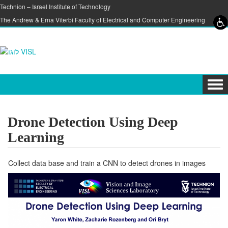
Skip to content
Skip to navigation
Technion – Israel Institute of Technology
The Andrew & Erna Viterbi Faculty of Electrical and Computer Engineering
Tog
navi
Drone Detection Using Deep
Learning
Collect data base and train a CNN to detect drones in images