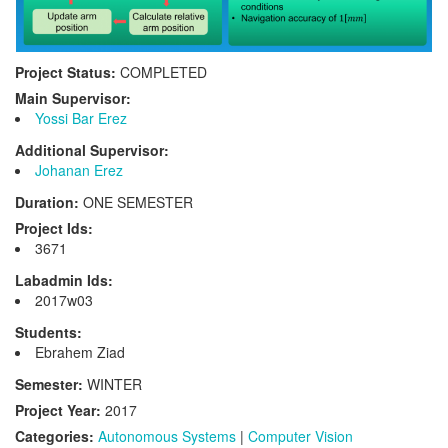
Project Status:
COMPLETED
Main Supervisor:
Yossi Bar Erez
Additional Supervisor:
Johanan Erez
Duration:
ONE SEMESTER
Project Ids:
3671
Labadmin Ids:
2017w03
Students:
Ebrahem Ziad
Semester:
WINTER
Project Year:
2017
Categories:
Autonomous Systems
|
Computer Vision