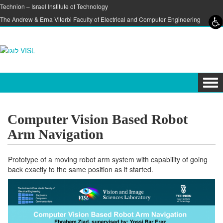
Skip to content
Skip to navigation
Technion – Israel Institute of Technology
The Andrew & Erna Viterbi Faculty of Electrical and Computer Engineering
Tog
navi
Computer Vision Based Robot
Arm Navigation
Prototype of a moving robot arm system with capability of going
back exactly to the same position as it started.