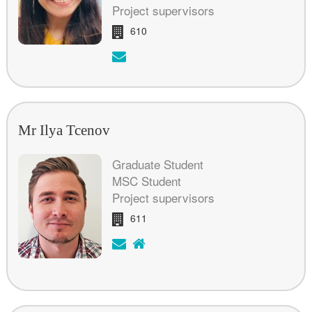
Project supervisors
Room:
610
Email:
Mr Ilya Tcenov
Graduate Student
MSC Student
Project supervisors
Room:
611
Email:
H
o
m
e