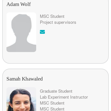
Adam Wolf
MSC Student
Project supervisors
Email:
Samah Khawaled
Graduate Student
Lab Experiment Instructor
MSC Student
MSC Student