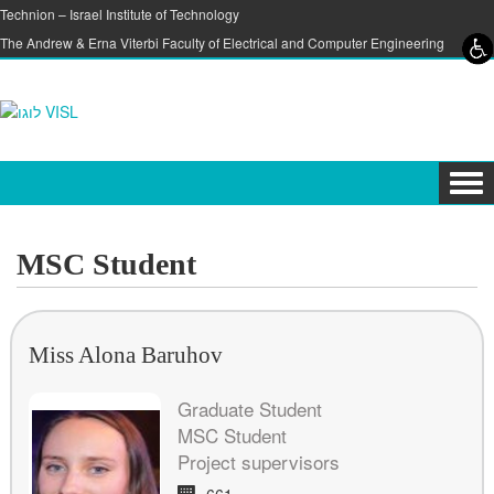
Skip to content
Skip to navigation
Technion – Israel Institute of Technology
The Andrew & Erna Viterbi Faculty of Electrical and Computer Engineering
Tog
navi
MSC Student
Miss Alona Baruhov
Graduate Student
MSC Student
Project supervisors
Room:
661