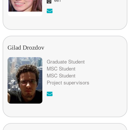
Email:
Gilad Drozdov
Graduate Student
MSC Student
MSC Student
Project supervisors
Email: